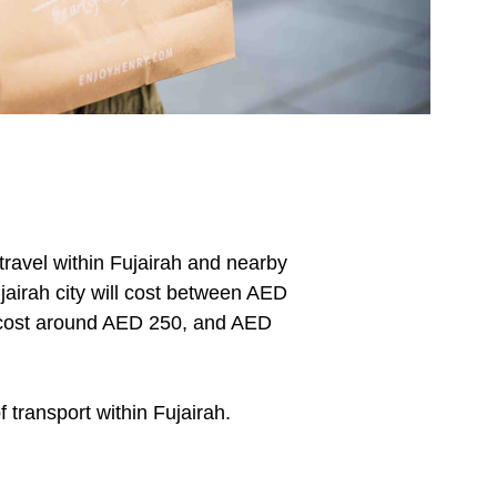
travel within Fujairah and nearby 
jairah city will cost between AED 
l cost around AED 250, and AED 
transport within Fujairah.