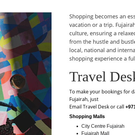
Shopping becomes an esse
vacation or a trip. Fujai
culture, ensuring a rela
from the hustle and bustle
local, national and inter
shopping experience a fulf
Travel Des
To make your bookings for da
Fujairah, just
Email Travel Desk or call 
+971
Shopping Malls
City Centre Fujairah
Fujairah Mall