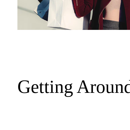
Getting Aroun