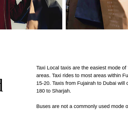
Taxi Local taxis are the easiest mode of 
areas. Taxi rides to most areas within Fu
d
15-20. Taxis from Fujairah to Dubai wil
180 to Sharjah.
Buses are not a commonly used mode of 