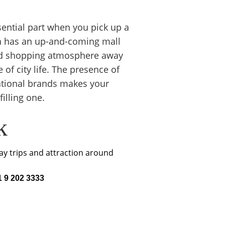
ntial part when you pick up a 
rah has an up-and-coming mall 
xed shopping atmosphere away 
 of city life. The presence of 
national brands makes your 
illing one.
k
y trips and attraction around 
 9 202 3333