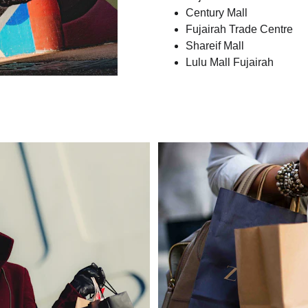
Century Mall
Fujairah Trade Centre
Shareif Mall
Lulu Mall Fujairah